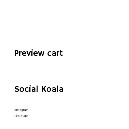
Preview cart
Social Koala
Instagram
LitoStudio