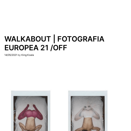
WALKABOUT | FOTOGRAFIA
EUROPEA 21 /OFF
14/05/2021
by
King Koala