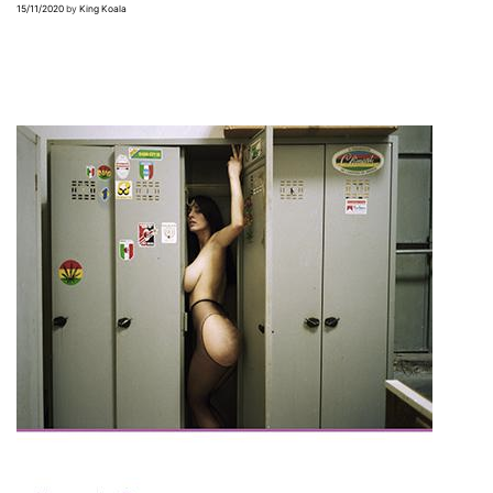
15/11/2020
by
King Koala