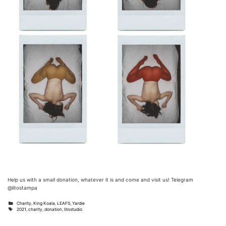
Help us with a small donation, whatever it is and come and visit us! Telegram
@litostampa
Categories
Charity
,
King Koala
,
LEAFS
,
Yardie
Tags
2021
,
charity
,
donation
,
litostudio