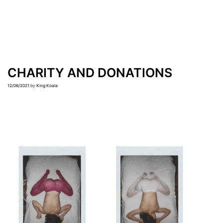
CHARITY AND DONATIONS
12/06/2021
by
King Koala