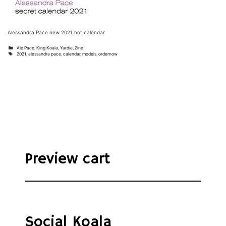
Alessandra Pace new 2021 hot calendar
Categories
Ale Pace
,
King Koala
,
Yardie
,
Zine
Tags
2021
,
alessandra pace
,
calendar
,
models
,
ordernow
Preview cart
Social Koala