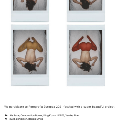
We participate to Fotografia Europea 2021 festival with a super beautiful project.
Categories
Ale Pace
,
Composition Books
,
King Koala
,
LEAFS
,
Yardie
,
Zine
Tags
2021
,
exhibition
,
Reggio Emilia