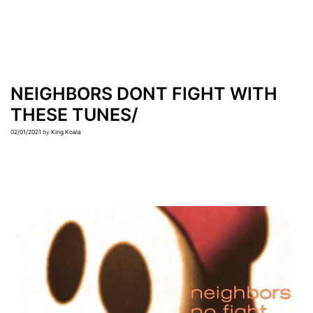
NEIGHBORS DONT FIGHT WITH
THESE TUNES/
02/01/2021
by
King Koala