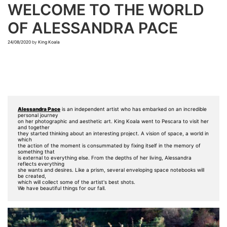
WELCOME TO THE WORLD
OF ALESSANDRA PACE
24/08/2020
by
King Koala
Alessandra Pace
 is an independent artist who has embarked on an incredible 
personal journey 

on her photographic and aesthetic art. King Koala went to Pescara to visit her 
and together

they started thinking about an interesting project. A vision of space, a world in 
which

the action of the moment is consummated by fixing itself in the memory of 
something that 

is external to everything else. From the depths of her living, Alessandra 
reflects everything

she wants and desires. Like a prism, several enveloping space notebooks will 
be created, 

which will collect some of the artist's best shots. 

We have beautiful things for our fall.