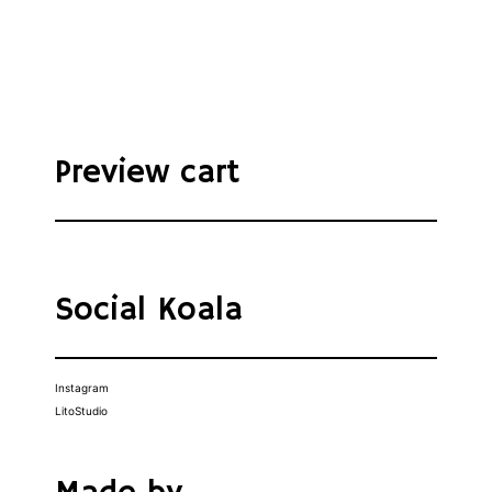
Preview cart
Social Koala
Instagram
LitoStudio