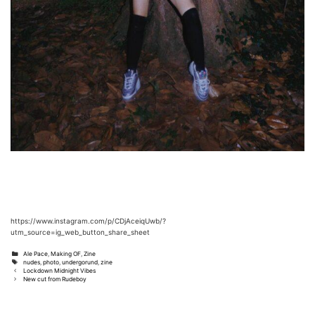
https://www.instagram.com/p/CDjAceiqUwb/?
utm_source=ig_web_button_share_sheet
Categories
Ale Pace
,
Making OF
,
Zine
Tags
nudes
,
photo
,
undergorund
,
zine
Post
Lockdown Midnight Vibes
navigation
New cut from Rudeboy